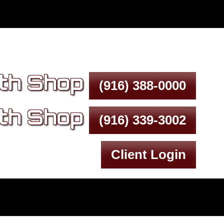
th Shop
(916) 388-0000
th Shop
(916) 339-3002
Client Login