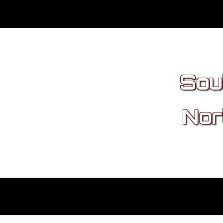
Sou
Nor