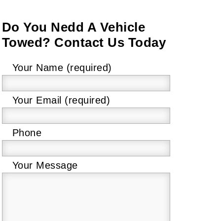
Do You Nedd A Vehicle
Towed? Contact Us Today
Please
Your Name (required)
leave
this
Your Email (required)
field
empty.
Phone
Your Message