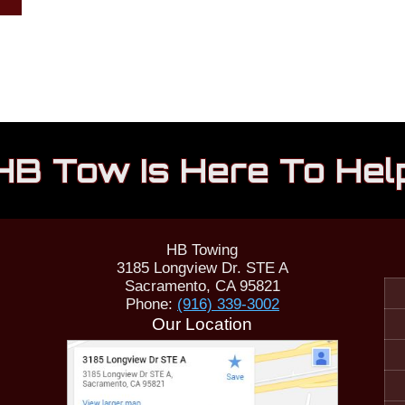
HB Tow Is Here To Hel
HB Towing
3185 Longview Dr. STE A
Sacramento
,
CA
95821
Phone:
(916) 339-3002
Our Location