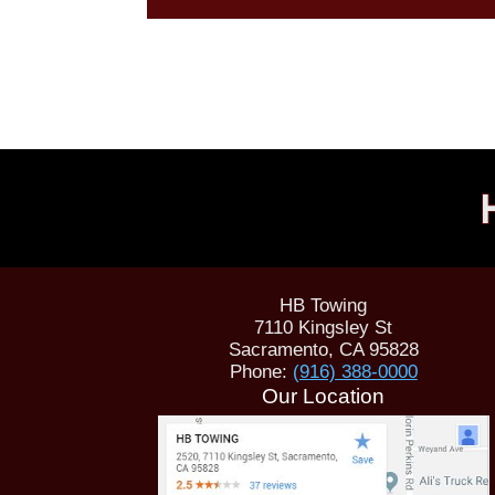
HB Towing
7110 Kingsley St
Sacramento
,
CA
95828
Phone:
(916) 388-0000
Our Location