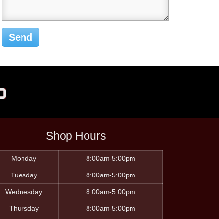
p
Shop Hours
Monday
8:00am-5:00pm
Tuesday
8:00am-5:00pm
Wednesday
8:00am-5:00pm
Thursday
8:00am-5:00pm