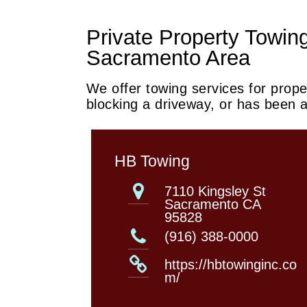
Private Property Towing
Sacramento Area
We offer towing services for proper
blocking a driveway, or has been
HB Towing
7110 Kingsley St
Sacramento CA
95828
(916) 388-0000
https://hbtowinginc.co
m/