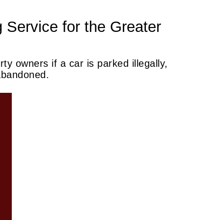
 Service for the Greater
ty owners if a car is parked illegally,
 abandoned.