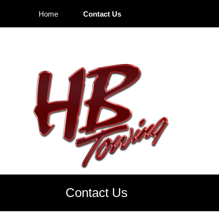
Home
Contact Us
Contact Us